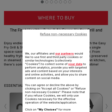
WHERE TO BUY
The First Healthy 3-in-1 Air Fryer: Air fry, Grill and
Refuse non-necessary Cookies
Steam by Tefal
Enjoy endless options for tasty and healthy cooking! With the Easy
Fry Grill & Steam, three technologies come together in a single
space-saving solution: an air fryer, a grill and a steamer. From
We, our affiliates and
our partners
would
healthy frying with little to no oil to nutrients and vitamins preserved
like to use first and third party cookies or
in steamed food, and flawless grilling from your very own kitchen,
similar technologies (collectively
"Cookies") to collect some of
your data
to
there's something for every taste when it comes to mealtime!
perform analytics, provide you with targeted
ads and content based on your interests
Share
Send
and online activities, and allow you to share
content on social media.
ESSENTIALS
You can agree or decline the above by
clicking on "Accept all Cookies" or "Refuse
non-necessary Cookies". Please note that
if you refuse Cookies, we will only use
Cookies necessary for the effective
‹
›
operation of the website/application.
Click on
"My Choices"
for more