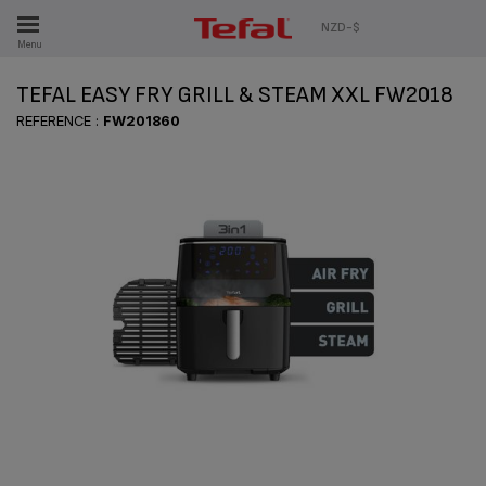
ES
NZD-$
Menu
TEFAL EASY FRY GRILL & STEAM XXL FW2018
REFERENCE :
FW201860