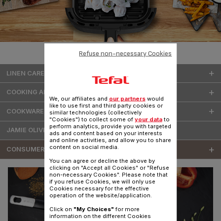
Refuse non-necessary Cookies
LINEN CARE
COOKING APPLIANCES
We, our affiliates and
our partners
would
like to use first and third party cookies or
COOKWARE & KITCHENWARE
similar technologies (collectively
"Cookies") to collect some of
your data
to
perform analytics, provide you with targeted
JAMIE OLIVER COOKWARE
ads and content based on your interests
and online activities, and allow you to share
content on social media.
CONSUMER SERVICES
You can agree or decline the above by
clicking on "Accept all Cookies" or "Refuse
non-necessary Cookies". Please note that
if you refuse Cookies, we will only use
Cookies necessary for the effective
operation of the website/application.
Click on
"My Choices"
for more
information on the different Cookies