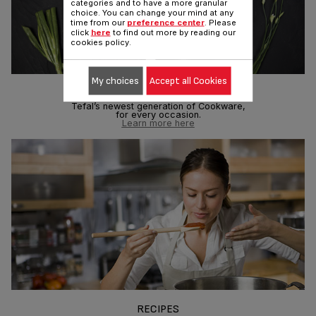
categories and to have a more granular
choice. You can change your mind at any
time from our
preference center
. Please
click
here
to find out more by reading our
cookies policy.
My choices
Accept all Cookies
TEFAL COOKWARE
Tefal’s newest generation of Cookware,
for every occasion.
Learn more here
RECIPES