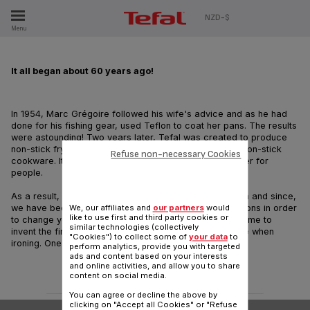
ES
NZD-$
Menu
It all began about 60 years ago!
In 1954, Marc Grégoire followed his wife's advice and as he had
done for his fishing gear, used Teflon to coat her pans. The results
were astounding! Two years later, Tefal was created to produce
non-stick frying pans and became the first creator of non-stick
Refuse non-necessary Cookies
cookware. It was a revolutionary way to make life easier for
people.
As a result, we started our endless pursuit of innovation and since,
we have been aiming at finding newer and newer solutions in order
We, our affiliates and
our partners
would
like to use first and third party cookies or
to change your life. And this is how, for instance, we came to
similar technologies (collectively
invent the first cordless iron. Now, you are free to move when
"Cookies") to collect some of
your data
to
ironing. One example among many!
perform analytics, provide you with targeted
ads and content based on your interests
and online activities, and allow you to share
content on social media.
You can agree or decline the above by
clicking on "Accept all Cookies" or "Refuse