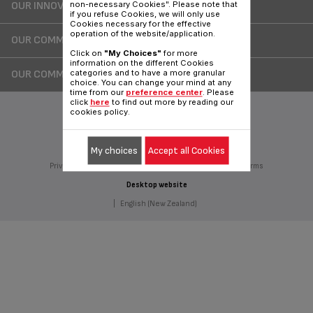
OUR INNOVATIONS
non-necessary Cookies". Please note that
if you refuse Cookies, we will only use
Cookies necessary for the effective
operation of the website/application.
OUR COMMITMENTS
Click on
"My Choices"
for more
information on the different Cookies
OUR COMMERCIALS
categories and to have a more granular
choice. You can change your mind at any
time from our
preference center
. Please
click
here
to find out more by reading our
cookies policy.
Follow Us on :
My choices
Accept all Cookies
Privacy Policy
Groupe Seb
Join us
Sitemap
Legal terms
Desktop website
|
English (New Zealand)