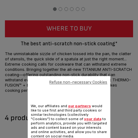
WHERE TO BUY
The best anti-scratch non-stick coating*
The unmistakable sizzle of chicken tossed into the pan, the clatter
of utensils, the quick slide of a spatula at just the right moment...
Extreme cooking calls for cookware that can withstand extreme
conditions. Bringing together the all-new TITANIUM ANTI-SCRATCH
coating—offering outstanding non-stick durability that can
withstand even metal utensils. Add that to an extra-thick THERMO-
Refuse non-necessary Cookies
FUSION™ + base, the Tefal Unlimited non-stick range takes
cooking performance to a whole new level.
Share
Send
We, our affiliates and
our partners
would
like to use first and third party cookies or
similar technologies (collectively
4 product(s) available
"Cookies") to collect some of
your data
to
perform analytics, provide you with targeted
ads and content based on your interests
and online activities, and allow you to share
content on social media.