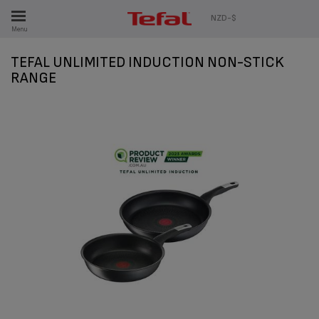
ES
NZD-$
Menu
TEFAL UNLIMITED INDUCTION NON-STICK
RANGE