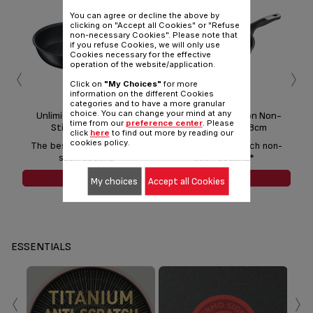
You can agree or decline the above by
clicking on "Accept all Cookies" or "Refuse
non-necessary Cookies". Please note that
if you refuse Cookies, we will only use
Cookies necessary for the effective
‹
›
operation of the website/application.
Click on
"My Choices"
for more
information on the different Cookies
categories and to have a more granular
choice. You can change your mind at any
Unlimited Induction Non-
Unlimited Induction Non-
U
time from our
preference center
. Please
Stick Frypan 22cm
Stick Frypan 28cm
click
here
to find out more by reading our
cookies policy.
The best anti-scratch non-
The best anti-scratch non-
Th
stick coating*
stick coating*
SEE MORE
SEE MORE
My choices
Accept all Cookies
ESSENTIALS
‹
›