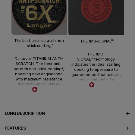
Th
gri
b
The best anti-scratch non-
THERMO-SIGNAL™
guar
stick coating*
un
THERMO-
t
Discover TITANIUM ANTI-
SIGNAL™ technology
SCRATCH: The best anti-
indicates the ideal starting
scratch non-stick coating*,
cooking temperature to
boasting new engineering
guarantee perfect texture,
with maximum resistance
colour and taste for
that lasts up to 6 times
delicious full-flavoured
longer.**
meals every day.
LONG DESCRIPTION
FEATURES