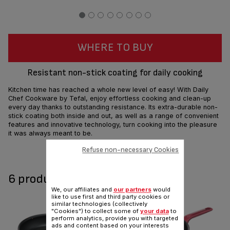
WHERE TO BUY
Resistant non-stick coating for daily cooking
Kitchen time has reached a whole new level of easy! With Daily
Chef Cookware by Tefal, enjoy effortless cooking and clean-up
every day thanks to outstanding resistance. Its extra-durable non-
stick coating both inside and out, as well as a range of convenient
features and innovative technology, turn cooking into the pleasure
it was always meant to be.
Refuse non-necessary Cookies
Share
Send
6 product(s) available
We, our affiliates and
our partners
would
like to use first and third party cookies or
similar technologies (collectively
"Cookies") to collect some of
your data
to
perform analytics, provide you with targeted
ads and content based on your interests