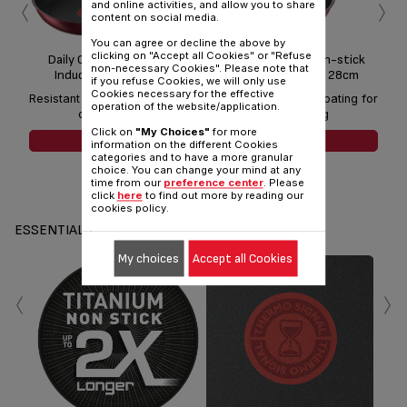
‹
›
and online activities, and allow you to share
content on social media.
You can agree or decline the above by
clicking on "Accept all Cookies" or "Refuse
Daily Chef Red Non-stick
Daily Chef Red Non-stick
non-necessary Cookies". Please note that
Induction Frypan 24cm
Induction Frypan 28cm
if you refuse Cookies, we will only use
Cookies necessary for the effective
Resistant non-stick coating for
Resistant non-stick coating for
Resi
operation of the website/application.
daily cooking
daily cooking
Click on
"My Choices"
for more
SEE MORE
SEE MORE
information on the different Cookies
categories and to have a more granular
choice. You can change your mind at any
time from our
preference center
. Please
click
here
to find out more by reading our
cookies policy.
ESSENTIALS
My choices
Accept all Cookies
‹
›