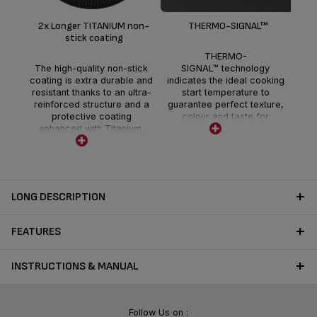
T
2x Longer TITANIUM non-
THERMO-SIGNAL™
stick coating
en
THERMO-
hea
The high-quality non-stick
SIGNAL™ technology
the
coating is extra durable and
indicates the ideal cooking
resistant thanks to an ultra-
start temperature to
reinforced structure and a
guarantee perfect texture,
protective coating
colour and taste for
enhanced with Titanium.
delicious full-flavoured
meals each and every day.
LONG DESCRIPTION
FEATURES
INSTRUCTIONS & MANUAL
Follow Us on :