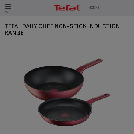
ES
NZD-$
Menu
TEFAL DAILY CHEF NON-STICK INDUCTION
RANGE