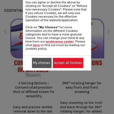
You can agree or decline the above by
clicking on "Accept all Cookies" or "Refuse
non-necessary Cookies". Please note that
ESSENTIALS
if you refuse Cookies, we will only use
Cookies necessary for the effective
operation of the website/application.
‹
›
Click on
"My Choices"
for more
information on the different Cookies
categories and to have a more granular
choice. You can change your mind at any
time from our
preference center
. Please
click
here
to find out more by reading our
cookies policy.
Kill
My choices
Accept all Cookies
th
of
pre
a
g/m
2 Setting Options -
360° rotating hanger for
thro
Concentrated precision
easy front and front
a
shot or diffused steam for
steaming
versatility
Easy steaming on the front
Easy and precise wrinkle
and back through the 360°
removal down to the last
rotating hanger, for added