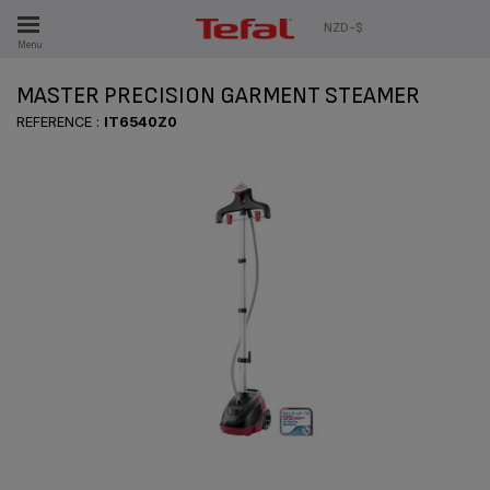
ES
NZD-$
Menu
MASTER PRECISION GARMENT STEAMER
REFERENCE :
IT6540Z0