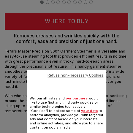
WHERE TO BUY
Removes creases and wrinkles quickly with the
comfort, ease and precision of just one hand.
Tefal’s Master Precision 360° Garment Steamer is a versatile and
easy-to-use steaming tool that provides efficient results in no time,
with great performance even in tricky, hard-to-reach areas
through the precision shot feature. This handy garment steamer
smoothes out creases, sanitises and removes odors from a wide
Refuse non-necessary Cookies
variety of fabrics, ideal for both intensive steaming sessions or
last-minute touch-ups, to help you look your best whenever you
need it.
With wheels for portable convenience, it is also ideal for sanitising
We, our affiliates and
our partners
would
around the house - such as upholstery, curtains and bed linen -
like to use first and third party cookies or
killing up to 99.99% bacteria, thanks to the combination of
similar technologies (collectively
temperature & steam pressure.
"Cookies") to collect some of
your data
to
perform analytics, provide you with targeted
ads and content based on your interests
and online activities, and allow you to share
content on social media.
Share
Send