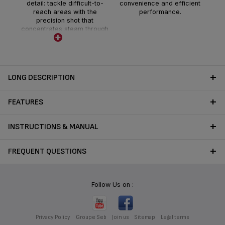
detail: tackle difficult-to-
convenience and efficient
reach areas with the
performance.
precision shot that
concentrates steam through
the tip of the steam head
LONG DESCRIPTION
FEATURES
INSTRUCTIONS & MANUAL
FREQUENT QUESTIONS
Follow Us on :
Privacy Policy
Groupe Seb
Join us
Sitemap
Legal terms