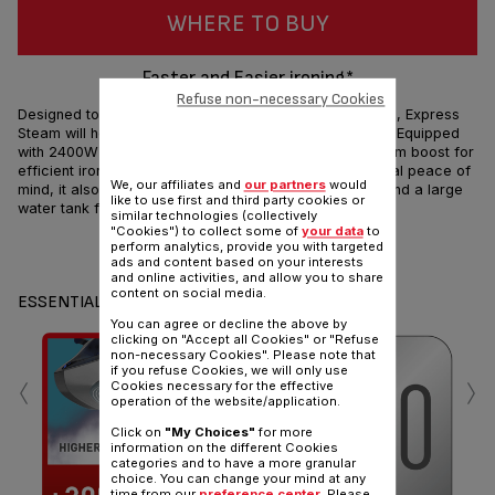
WHERE TO BUY
Faster and Easier ironing*
Refuse non-necessary Cookies
Designed to deliver quick and long lasting performance, Express
Steam will help you tackle your ironing tasks in no time. Equipped
with 2400W of power along with up to 150g/min of steam boost for
efficient ironing, an auto-off feature for ironing with total peace of
We, our affiliates and
our partners
would
mind, it also comes with a durable Ceramic soleplate and a large
like to use first and third party cookies or
water tank for stress-free ironing sessions.
similar technologies (collectively
"Cookies") to collect some of
your data
to
perform analytics, provide you with targeted
Share
Send
ads and content based on your interests
and online activities, and allow you to share
content on social media.
ESSENTIALS
You can agree or decline the above by
clicking on "Accept all Cookies" or "Refuse
non-necessary Cookies". Please note that
‹
›
if you refuse Cookies, we will only use
Cookies necessary for the effective
operation of the website/application.
Click on
"My Choices"
for more
information on the different Cookies
S
categories and to have a more granular
choice. You can change your mind at any
time from our
preference center
. Please