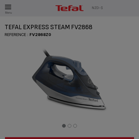
ES
NZD-$
Menu
TEFAL EXPRESS STEAM FV2868
REFERENCE :
FV2868Z0