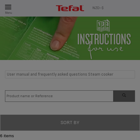
ES
NZD-$
Menu
User manual and frequently asked questions Steam cooker
SORT BY
6 items