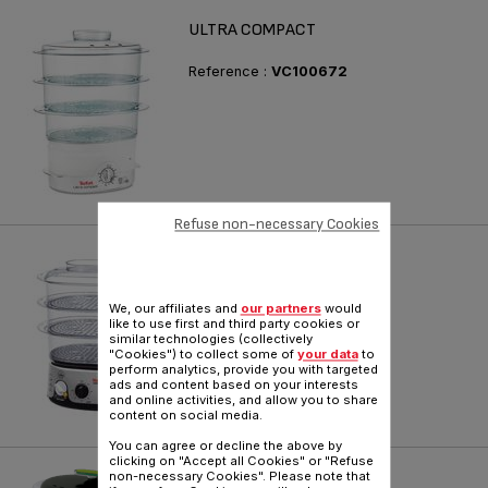
ULTRA COMPACT
Reference :
VC100672
Refuse non-necessary Cookies
INVENT
Reference :
VC101670
We, our affiliates and
our partners
would
like to use first and third party cookies or
similar technologies (collectively
"Cookies") to collect some of
your data
to
perform analytics, provide you with targeted
ads and content based on your interests
and online activities, and allow you to share
content on social media.
You can agree or decline the above by
clicking on "Accept all Cookies" or "Refuse
VITACUISINE COMPACT
non-necessary Cookies". Please note that