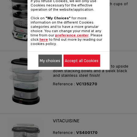
if you refuse Cookies, we will only use
The first compact steamer with cups of
Cookies necessary for the effective
taste
operation of the website/application.
Reference :
VS400370
Click on
"My Choices"
for more
information on the different Cookies
categories and to have a more granular
choice. You can change your mind at any
time from our
preference center
. Please
click
here
to find out more by reading our
cookies policy.
MINI COMPACT
My choices
Accept all Cookies
Ultra-compact storage thanks to upside
down stacking bowls and a sleek black
and stainless steel finish!
Reference :
VC135270
VITACUISINE
Reference :
VS400170