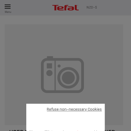
ES
NZD-$
Menu
Refuse non-necessary Cookies