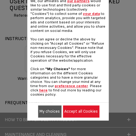
USER MANUAL AND FREQUENTLY ASKED
We, our affiliates and
our partners
would
like to use first and third party cookies or
QUESTIONS CHICAGO 2
similar technologies (collectively
"Cookies") to collect some of
your data
to
Reference :
BL210E33
perform analytics, provide you with targeted
ads and content based on your interests
and online activities, and allow you to share
content on social media.
INSTRUCTIONS & MANUAL
You can agree or decline the above by
clicking on "Accept all Cookies" or "Refuse
non-necessary Cookies". Please note that
if you refuse Cookies, we will only use
Cookies necessary for the effective
operation of the website/application.
Click on
"My Choices"
for more
information on the different Cookies
categories and to have a more granular
Warranty information
choice. You can change your mind at any
time from our
preference center
. Please
click
here
to find out more by reading our
cookies policy.
FREQUENT QUESTIONS
My choices
Accept all Cookies
HOW TO BETTER USE MY PRODUCT
MAINTENANCE AND CLEANING