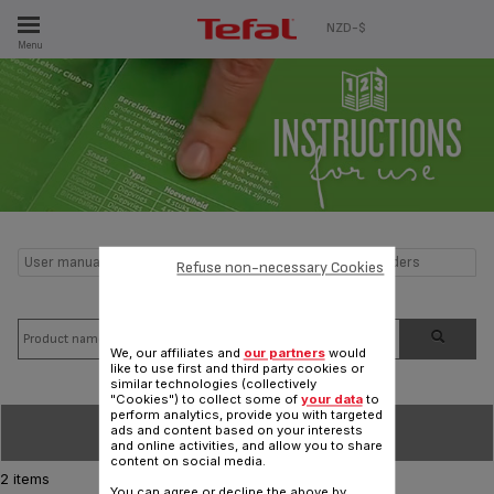
ES
NZD-$
Menu
User manual and frequently asked questions Heating Blenders
Refuse non-necessary Cookies
We, our affiliates and
our partners
would
like to use first and third party cookies or
similar technologies (collectively
"Cookies") to collect some of
your data
to
perform analytics, provide you with targeted
SORT BY
ads and content based on your interests
and online activities, and allow you to share
content on social media.
2 items
You can agree or decline the above by