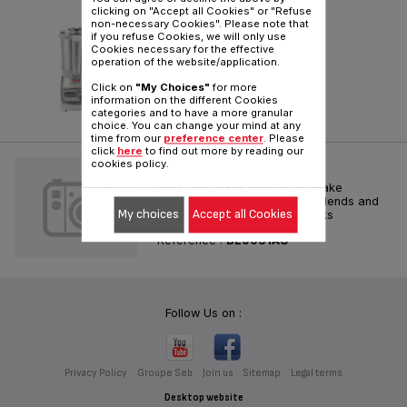
clicking on "Accept all Cookies" or "Refuse
SOUP & CO
non-necessary Cookies". Please note that
if you refuse Cookies, we will only use
Cookies necessary for the effective
Reference :
BL9001AU
operation of the website/application.
Click on
"My Choices"
for more
information on the different Cookies
categories and to have a more granular
choice. You can change your mind at any
time from our
preference center
. Please
click
here
to find out more by reading our
SOUP & CO
cookies policy.
ooks and mixes by itself to make
delicious homemade soups. Blends and
My choices
Accept all Cookies
crushes ice for delicious drinks
Reference :
BL9031AU
Follow Us on :
Privacy Policy
Groupe Seb
Join us
Sitemap
Legal terms
Desktop website