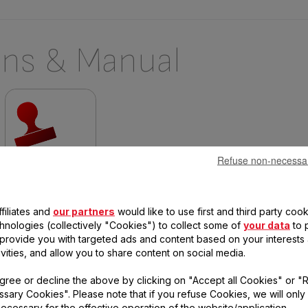
ons & Manual
Refuse non-necessa
Warranty information
filiates and
our partners
would like to use first and third party cook
chnologies (collectively "Cookies") to collect some of
your data
to 
, provide you with targeted ads and content based on your interests
 questions
ivities, and allow you to share content on social media.
gree or decline the above by clicking on "Accept all Cookies" or "
sary Cookies". Please note that if you refuse Cookies, we will only
duct
ecessary for the effective operation of the website/application.