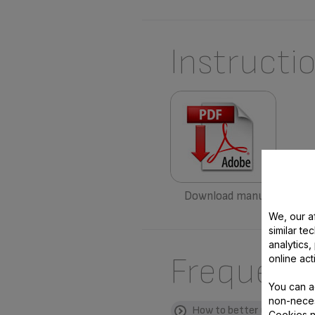
Instructi
Download manual
We, our af
similar te
analytics
Frequent
online act
You can a
non-neces
How to better use my pro
Cookies n