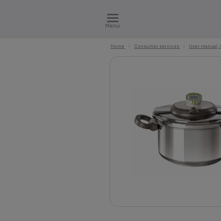
Menu
Home
>
Consumer services
>
User manual, 