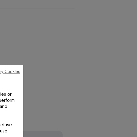
ry Cookies
ies or
perform
 and
Refuse
 use