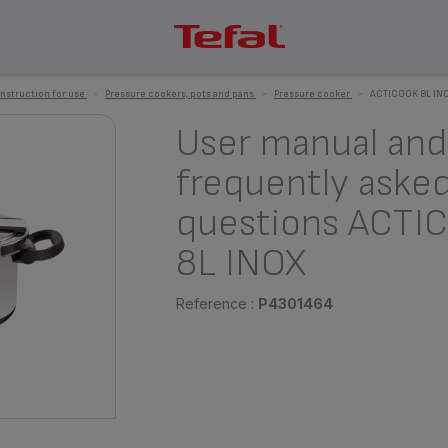
instruction for use
>
Pressure cookers, pots and pans
>
Pressure cooker
>
ACTICOOK 8L IN
User manual and
frequently aske
questions ACTI
8L INOX
Reference :
P4301464